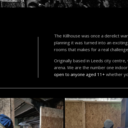
The Killhouse was once a derelict ware
planning it was turned into an excitin
rooms that makes for a real challenge
Originally based in Leeds city centre
arena. We are the number one indoor 
open to anyone aged 11+
whether you