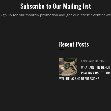
Subscribe to Our Mailing list
Sign up for our monthly promotion and get our latest event news
Recent Posts
February 20, 2023
WHAT ARE THE BENEFI
PLAYING AIRSOFT FOR 
WELLBEING AND DEPRESSION?