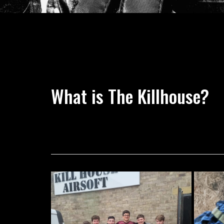
What is The Killhouse?