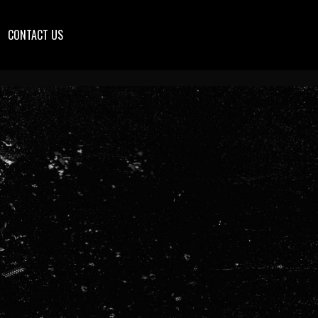
CONTACT US