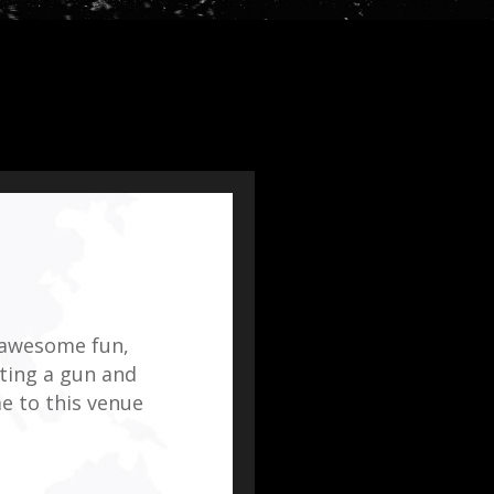
 awesome fun,
tting a gun and
e to this venue