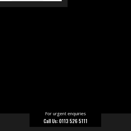
For urgent enquiries
Call Us: 0113 526 5111