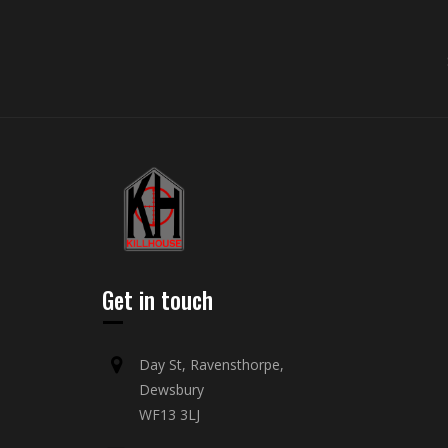
Get in touch
Day St, Ravensthorpe,
Dewsbury
WF13 3LJ