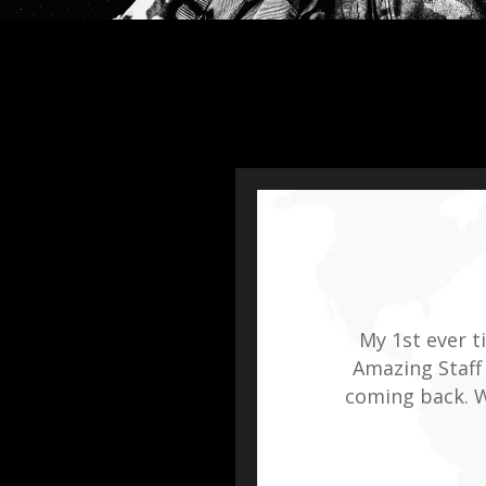
My 1st ever 
Amazing Staff 
coming back. W