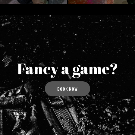
Fancy a game?
BOOK NOW