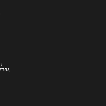
!
TS
STRESS,