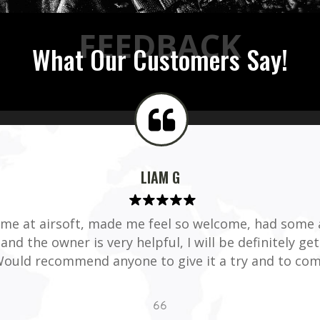
FEEDBACK
What Our Customers Say!
LIAM G
time at airsoft, made me feel so welcome, had some
and the owner is very helpful, I will be definitely ge
ould recommend anyone to give it a try and to com