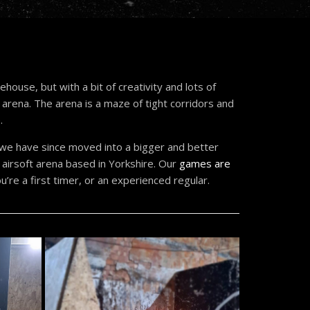
house, but with a bit of creativity and lots of
g arena. The arena is a maze of tight corridors and
.
, we have since moved into a bigger and better
airsoft arena based in Yorkshire. Our
games are
’re a first timer, or an experienced regular.