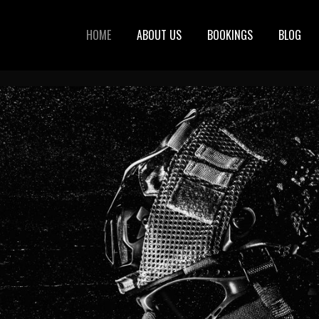
HOME
ABOUT US
BOOKINGS
BLOG